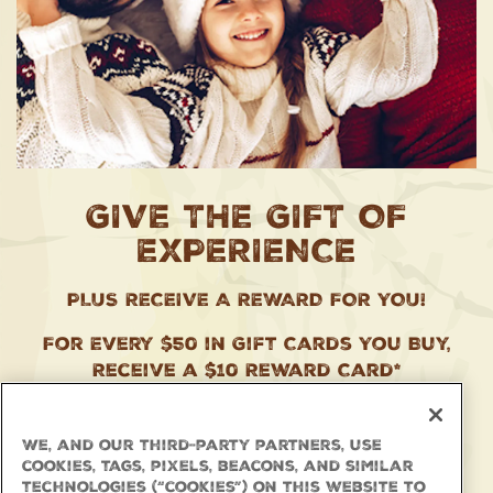
GIVE THE GIFT OF
EXPERIENCE
PLUS RECEIVE A REWARD FOR YOU!
For Every $50 in Gift Cards You Buy,
Receive a $10 Reward Card*
Plus, Landry’s Select Club Members
Earn 1.5x Points!
We, and our third-party partners, use
cookies, tags, pixels, beacons, and similar
Available In-Store and Online Now
technologies (“cookies”) on this website to