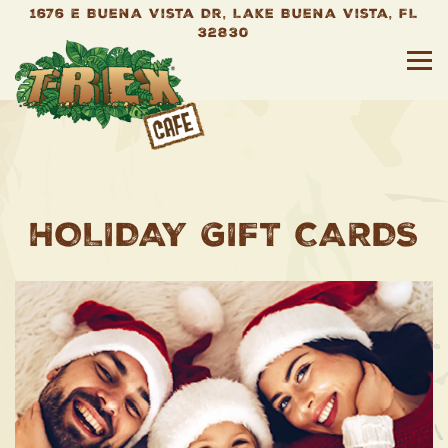
1676 E Buena Vista Dr,
Lake Buena Vista, FL
32830
To
Main content starts here, tab to start nav
HOLIDAY GIFT CARDS