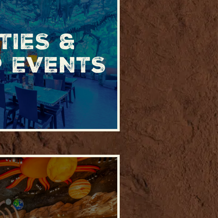
TIES &
 EVENTS