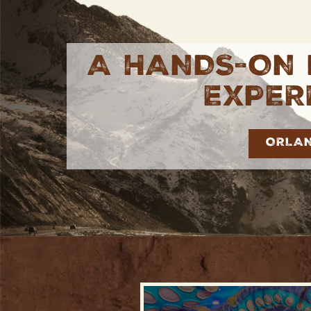
A HANDS-ON 
EXPER
ORLA