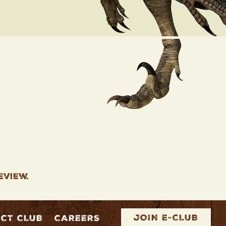
eview.
JOIN E-CLUB
ECT CLUB
CAREERS