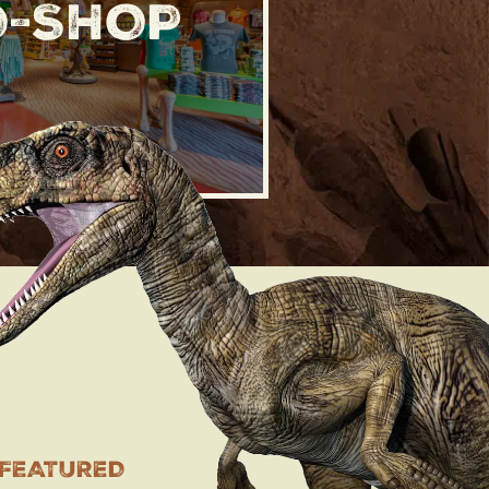
O-SHOP
 FEATURED