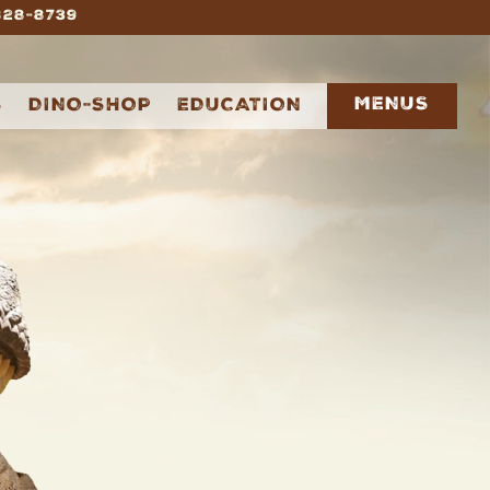
 828-8739
MENUS
S
DINO-SHOP
EDUCATION