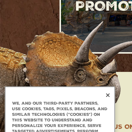
PROMO
We, and our third-party partners,
use cookies, tags, pixels, beacons, and
similar technologies (“cookies”) on
this website to understand and
TAG US O
personalize your experience, serve
targeted advertisements, perform