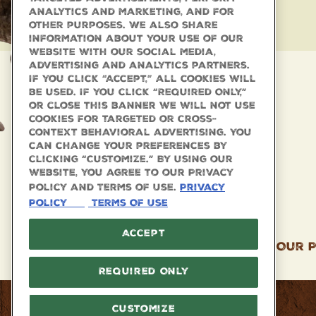
analytics and marketing, and for
other purposes. We also share
information about your use of our
website with our social media,
advertising and analytics partners.
If you click “Accept,” all cookies will
be used. If you click “Required Only,”
or close this banner we will not use
cookies for targeted or cross-
context behavioral advertising. You
can change your preferences by
clicking “Customize.” By using our
website, you agree to our Privacy
Policy and Terms of Use.
Privacy
Policy
Terms Of Use
Accept
Our P
Required Only
Facebook
Twitter
Instagram
Customize