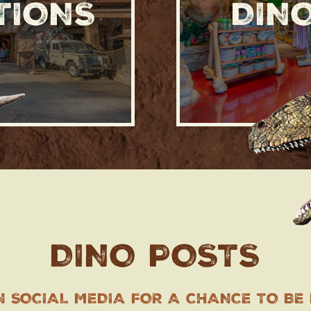
TIONS
DIN
DINO POSTS
N SOCIAL MEDIA FOR A CHANCE TO BE