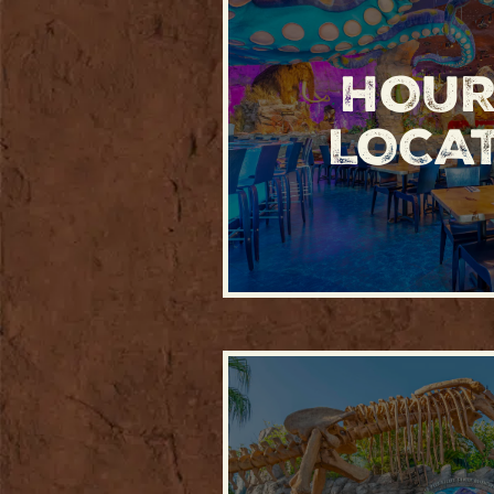
HOUR
LOCA