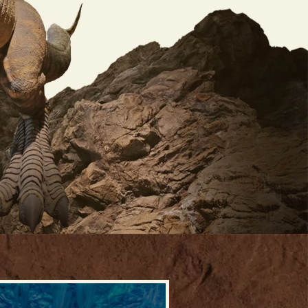
RO VIDEO, PRESS TO PA