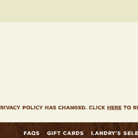
rivacy Policy has changed. Click
here
to r
FAQS
GIFT CARDS
LANDRY’S SEL