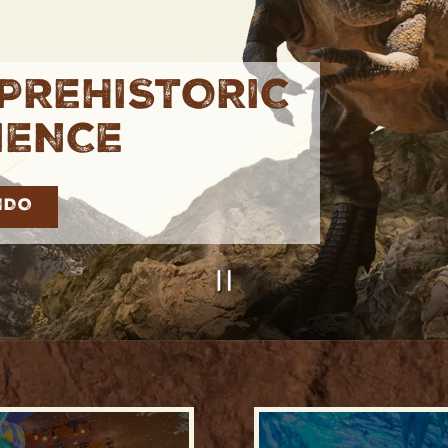
PREHISTORIC
IENCE
NDO
PLAYING HE