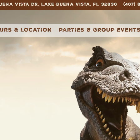
Buena Vista Dr,
Lake Buena Vista, FL 32830
(407)
igating
URS & LOCATION
PARTIES & GROUP EVENT