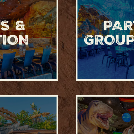
S &
PAR
TION
GROUP